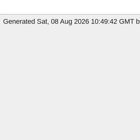
Generated Sat, 08 Aug 2026 10:49:42 GMT by