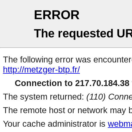
ERROR
The requested UR
The following error was encountere
http://metzger-btp.fr/
Connection to 217.70.184.38 
The system returned:
(110) Conne
The remote host or network may b
Your cache administrator is
webma